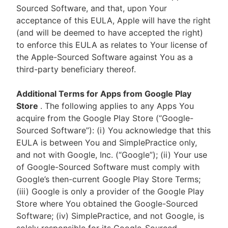
Sourced Software, and that, upon Your
acceptance of this EULA, Apple will have the right
(and will be deemed to have accepted the right)
to enforce this EULA as relates to Your license of
the Apple-Sourced Software against You as a
third-party beneficiary thereof.
Additional Terms for Apps from Google Play
Store
. The following applies to any Apps You
acquire from the Google Play Store (“Google-
Sourced Software”): (i) You acknowledge that this
EULA is between You and SimplePractice only,
and not with Google, Inc. (“Google”); (ii) Your use
of Google-Sourced Software must comply with
Google’s then-current Google Play Store Terms;
(iii) Google is only a provider of the Google Play
Store where You obtained the Google-Sourced
Software; (iv) SimplePractice, and not Google, is