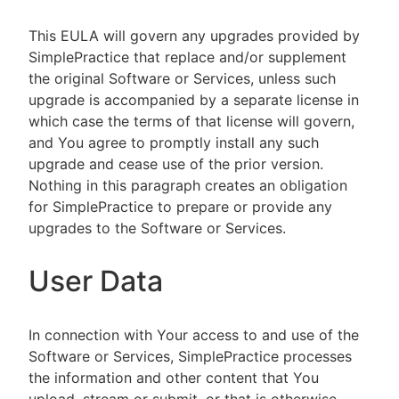
This EULA will govern any upgrades provided by
SimplePractice that replace and/or supplement
the original Software or Services, unless such
upgrade is accompanied by a separate license in
which case the terms of that license will govern,
and You agree to promptly install any such
upgrade and cease use of the prior version.
Nothing in this paragraph creates an obligation
for SimplePractice to prepare or provide any
upgrades to the Software or Services.
User Data
In connection with Your access to and use of the
Software or Services, SimplePractice processes
the information and other content that You