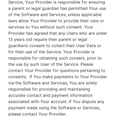
Service, Your Provider is responsible for ensuring
a parent or legal guardian has permitted Your use
of the Software and Services, unless applicable
laws allow Your Provider to provide their care or
services to You without such consent. Your
Provider has agreed that any Users who are under
13 years old require their parent or legal
guardian’s consent to collect their User Data or
for their use of the Service. Your Provider is
responsible for obtaining such consent, prior to
the use by such User of the Service. Please
contact Your Provider for questions pertaining to
consents.
If You make payments to Your Provider
via the Software and Services, You are solely
responsible for providing and maintaining
accurate contact and payment information
associated with Your account. If You dispute any
payment made using the Software or Services,
please contact Your Provider.