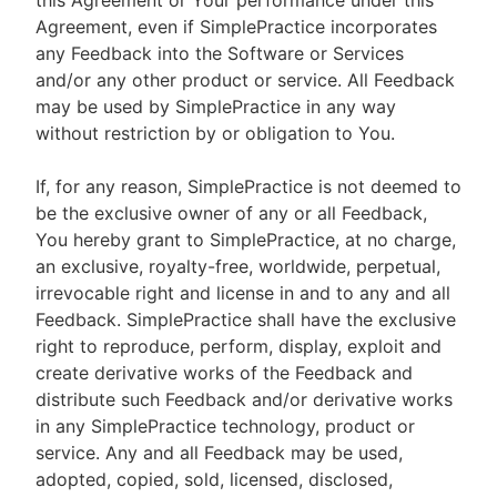
this Agreement or Your performance under this
Agreement, even if SimplePractice incorporates
any Feedback into the Software or Services
and/or any other product or service. All Feedback
may be used by SimplePractice in any way
without restriction by or obligation to You.
If, for any reason, SimplePractice is not deemed to
be the exclusive owner of any or all Feedback,
You hereby grant to SimplePractice, at no charge,
an exclusive, royalty-free, worldwide, perpetual,
irrevocable right and license in and to any and all
Feedback. SimplePractice shall have the exclusive
right to reproduce, perform, display, exploit and
create derivative works of the Feedback and
distribute such Feedback and/or derivative works
in any SimplePractice technology, product or
service. Any and all Feedback may be used,
adopted, copied, sold, licensed, disclosed,