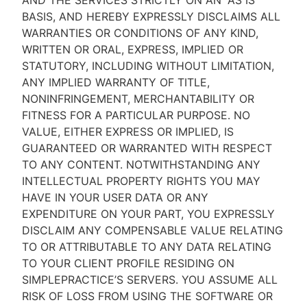
AND THE SERVICES STRICTLY ON AN “AS IS''
BASIS, AND HEREBY EXPRESSLY DISCLAIMS ALL
WARRANTIES OR CONDITIONS OF ANY KIND,
WRITTEN OR ORAL, EXPRESS, IMPLIED OR
STATUTORY, INCLUDING WITHOUT LIMITATION,
ANY IMPLIED WARRANTY OF TITLE,
NONINFRINGEMENT, MERCHANTABILITY OR
FITNESS FOR A PARTICULAR PURPOSE. NO
VALUE, EITHER EXPRESS OR IMPLIED, IS
GUARANTEED OR WARRANTED WITH RESPECT
TO ANY CONTENT. NOTWITHSTANDING ANY
INTELLECTUAL PROPERTY RIGHTS YOU MAY
HAVE IN YOUR USER DATA OR ANY
EXPENDITURE ON YOUR PART, YOU EXPRESSLY
DISCLAIM ANY COMPENSABLE VALUE RELATING
TO OR ATTRIBUTABLE TO ANY DATA RELATING
TO YOUR CLIENT PROFILE RESIDING ON
SIMPLEPRACTICE’S SERVERS. YOU ASSUME ALL
RISK OF LOSS FROM USING THE SOFTWARE OR