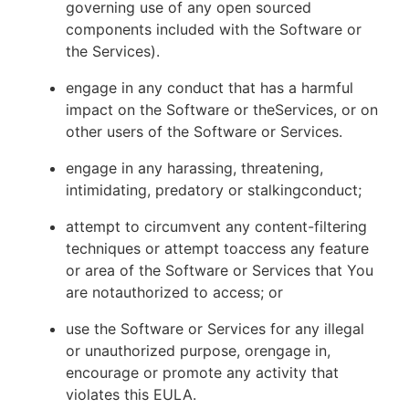
governing use of any open sourced
components included with the Software or
the Services).
engage in any conduct that has a harmful
impact on the Software or theServices, or on
other users of the Software or Services.
engage in any harassing, threatening,
intimidating, predatory or stalkingconduct;
attempt to circumvent any content-filtering
techniques or attempt toaccess any feature
or area of the Software or Services that You
are notauthorized to access; or
use the Software or Services for any illegal
or unauthorized purpose, orengage in,
encourage or promote any activity that
violates this EULA.