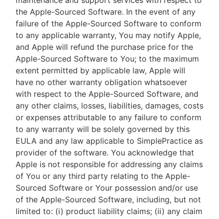
maintenance and support services with respect to
the Apple-Sourced Software. In the event of any
failure of the Apple-Sourced Software to conform
to any applicable warranty, You may notify Apple,
and Apple will refund the purchase price for the
Apple-Sourced Software to You; to the maximum
extent permitted by applicable law, Apple will
have no other warranty obligation whatsoever
with respect to the Apple-Sourced Software, and
any other claims, losses, liabilities, damages, costs
or expenses attributable to any failure to conform
to any warranty will be solely governed by this
EULA and any law applicable to SimplePractice as
provider of the software. You acknowledge that
Apple is not responsible for addressing any claims
of You or any third party relating to the Apple-
Sourced Software or Your possession and/or use
of the Apple-Sourced Software, including, but not
limited to: (i) product liability claims; (ii) any claim