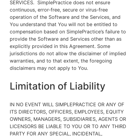
SERVICES.
SimplePractice does not ensure
continuous, error-free, secure or virus-free
operation of the Software and the Services, and
You understand that You will not be entitled to
compensation based on SimplePractice’s failure to
provide the Software and Services other than as
explicitly provided in this Agreement. Some
jurisdictions do not allow the disclaimer of implied
warranties, and to that extent, the foregoing
disclaimers may not apply to You.
Limitation of Liability
IN NO EVENT WILL SIMPLEPRACTICE OR ANY OF
ITS DIRECTORS, OFFICERS, EMPLOYEES, EQUITY
OWNERS, MANAGERS, SUBSIDIARIES, AGENTS OR
LICENSORS BE LIABLE TO YOU OR TO ANY THIRD
PARTY FOR ANY SPECIAL, INCIDENTAL,