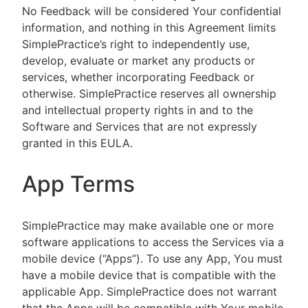
No Feedback will be considered Your confidential
information, and nothing in this Agreement limits
SimplePractice’s right to independently use,
develop, evaluate or market any products or
services, whether incorporating Feedback or
otherwise. SimplePractice reserves all ownership
and intellectual property rights in and to the
Software and Services that are not expressly
granted in this EULA.
App Terms
SimplePractice may make available one or more
software applications to access the Services via a
mobile device (“Apps”). To use any App, You must
have a mobile device that is compatible with the
applicable App. SimplePractice does not warrant