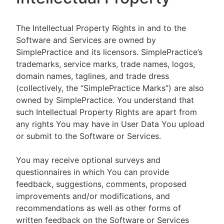
The Intellectual Property Rights in and to the
Software and Services are owned by
SimplePractice and its licensors. SimplePractice’s
trademarks, service marks, trade names, logos,
domain names, taglines, and trade dress
(collectively, the “SimplePractice Marks”) are also
owned by SimplePractice. You understand that
such Intellectual Property Rights are apart from
any rights You may have in User Data You upload
or submit to the Software or Services.
You may receive optional surveys and
questionnaires in which You can provide
feedback, suggestions, comments, proposed
improvements and/or modifications, and
recommendations as well as other forms of
written feedback on the Software or Services