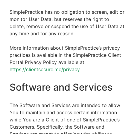
SimplePractice has no obligation to screen, edit or
monitor User Data, but reserves the right to
delete, remove or suspend the use of User Data at
any time and for any reason.
More information about SimplePractice’s privacy
practices is available in the SimplePractice Client
Portal Privacy Policy available at
https://clientsecure.me/privacy
.
Software and Services
The Software and Services are intended to allow
You to maintain and access certain information
while You are a Client of one of SimplePractice’s
Customers. Specifically, the Software and