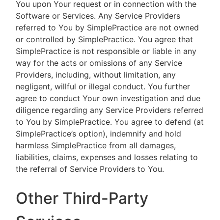
You upon Your request or in connection with the
Software or Services. Any Service Providers
referred to You by SimplePractice are not owned
or controlled by SimplePractice. You agree that
SimplePractice is not responsible or liable in any
way for the acts or omissions of any Service
Providers, including, without limitation, any
negligent, willful or illegal conduct. You further
agree to conduct Your own investigation and due
diligence regarding any Service Providers referred
to You by SimplePractice. You agree to defend (at
SimplePractice’s option), indemnify and hold
harmless SimplePractice from all damages,
liabilities, claims, expenses and losses relating to
the referral of Service Providers to You.
Other Third-Party