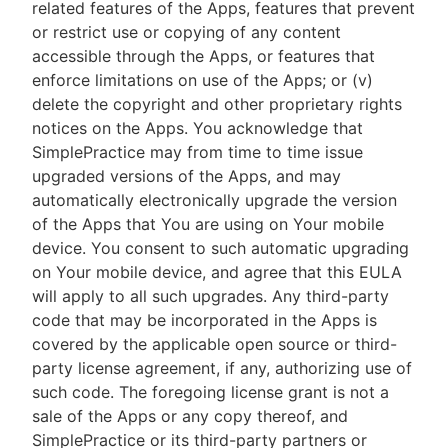
related features of the Apps, features that prevent
or restrict use or copying of any content
accessible through the Apps, or features that
enforce limitations on use of the Apps; or (v)
delete the copyright and other proprietary rights
notices on the Apps. You acknowledge that
SimplePractice may from time to time issue
upgraded versions of the Apps, and may
automatically electronically upgrade the version
of the Apps that You are using on Your mobile
device. You consent to such automatic upgrading
on Your mobile device, and agree that this EULA
will apply to all such upgrades. Any third-party
code that may be incorporated in the Apps is
covered by the applicable open source or third-
party license agreement, if any, authorizing use of
such code. The foregoing license grant is not a
sale of the Apps or any copy thereof, and
SimplePractice or its third-party partners or