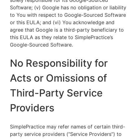
solely responsible for its Google-Sourced
Software; (v) Google has no obligation or liability
to You with respect to Google-Sourced Software
or this EULA; and (vi) You acknowledge and
agree that Google is a third-party beneficiary to
this EULA as they relate to SimplePractice’s
Google-Sourced Software.
No Responsibility for
Acts or Omissions of
Third-Party Service
Providers
SimplePractice may refer names of certain third-
party service providers (“Service Providers”) to