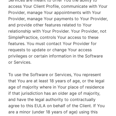
Services are meant to offer You the ability to
access Your Client Profile, communicate with Your
Provider, manage Your appointments with Your
Provider, manage Your payments to Your Provider,
and provide other features related to Your
relationship with Your Provider. Your Provider, not
SimplePractice, controls Your access to these
features. You must contact Your Provider for
requests to update or change Your access
privileges or certain information in the Software
or Services.
To use the Software or Services, You represent
that You are at least 18 years of age, or the legal
age of majority where in Your place of residence
if that jurisdiction has an older age of majority,
and have the legal authority to contractually
agree to this EULA on behalf of the Client. If You
are a minor (under 18 years of age) using this