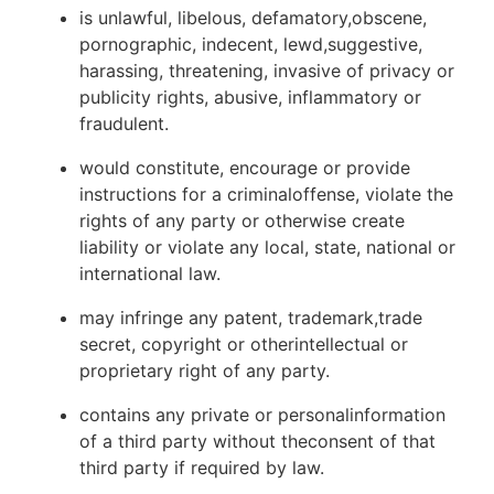
is unlawful, libelous, defamatory,obscene,
pornographic, indecent, lewd,suggestive,
harassing, threatening, invasive of privacy or
publicity rights, abusive, inflammatory or
fraudulent.
would constitute, encourage or provide
instructions for a criminaloffense, violate the
rights of any party or otherwise create
liability or violate any local, state, national or
international law.
may infringe any patent, trademark,trade
secret, copyright or otherintellectual or
proprietary right of any party.
contains any private or personalinformation
of a third party without theconsent of that
third party if required by law.