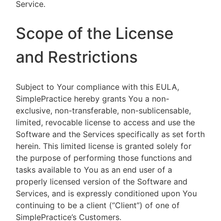
Service.
Scope of the License
and Restrictions
Subject to Your compliance with this EULA,
SimplePractice hereby grants You a non-
exclusive, non-transferable, non-sublicensable,
limited, revocable license to access and use the
Software and the Services specifically as set forth
herein. This limited license is granted solely for
the purpose of performing those functions and
tasks available to You as an end user of a
properly licensed version of the Software and
Services, and is expressly conditioned upon You
continuing to be a client (“Client”) of one of
SimplePractice’s Customers.