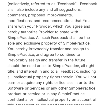
(collectively, referred to as “Feedback”). Feedback
shall also include any and all suggestions,
comments, proposed improvements,
modifications, and recommendations that You
share with your Provider, which You agree and
hereby authorize Provider to share with
SimplePractice. All such Feedback shall be the
sole and exclusive property of SimplePractice.
You hereby irrevocably transfer and assign to
SimplePractice, and agree to continue to
irrevocably assign and transfer in the future
should the need arise, to SimplePractice, all right,
title, and interest in and to all Feedback, including
all intellectual property rights therein. You will not
earn or acquire any rights or licenses in or to the
Software or Services or any other SimplePractice
product or service or in any SimplePractice
confidential or intellectual property on account of