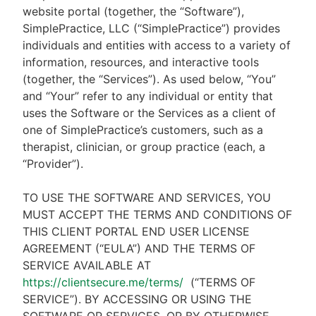
website portal (together, the “Software”),
SimplePractice, LLC (“SimplePractice”) provides
individuals and entities with access to a variety of
information, resources, and interactive tools
(together, the “Services”). As used below, “You”
and “Your” refer to any individual or entity that
uses the Software or the Services as a client of
one of SimplePractice’s customers, such as a
therapist, clinician, or group practice (each, a
“Provider”).
TO USE THE SOFTWARE AND SERVICES, YOU
MUST ACCEPT THE TERMS AND CONDITIONS OF
THIS CLIENT PORTAL END USER LICENSE
AGREEMENT (“EULA”) AND THE TERMS OF
SERVICE AVAILABLE AT
https://clientsecure.me/terms/
(“TERMS OF
SERVICE”). BY ACCESSING OR USING THE