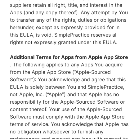
suppliers retain all right, title, and interest in the
Apps (and any copy thereof). Any attempt by You
to transfer any of the rights, duties or obligations
hereunder, except as expressly provided for in
this EULA, is void. SimplePractice reserves all
rights not expressly granted under this EULA.
Additional Terms for Apps from Apple App Store
. The following applies to any Apps You acquire
from the Apple App Store (“Apple-Sourced
Software”): You acknowledge and agree that this
EULA is solely between You and SimplePractice,
not Apple, Inc. (“Apple”) and that Apple has no
responsibility for the Apple-Sourced Software or
content thereof. Your use of the Apple-Sourced
Software must comply with the Apple App Store
terms of service. You acknowledge that Apple has
no obligation whatsoever to furnish any