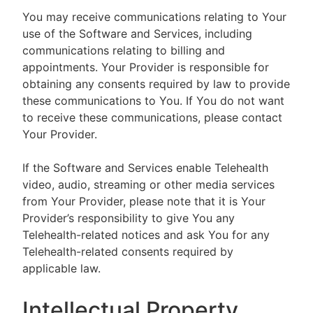
You may receive communications relating to Your
use of the Software and Services, including
communications relating to billing and
appointments. Your Provider is responsible for
obtaining any consents required by law to provide
these communications to You. If You do not want
to receive these communications, please contact
Your Provider.
If the Software and Services enable Telehealth
video, audio, streaming or other media services
from Your Provider, please note that it is Your
Provider’s responsibility to give You any
Telehealth-related notices and ask You for any
Telehealth-related consents required by
applicable law.
Intellectual Property