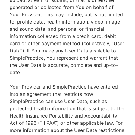
upload, stream or submit, or that is otherwise
generated or collected from You on behalf of
Your Provider. This may include, but is not limited
to, profile data, health information, video, image
and sound data, and personal or financial
information collected from a credit card, debit
card or other payment method (collectively, “User
Data”). If You make any User Data available to
SimplePractice, You represent and warrant that
the User Data is accurate, complete and up-to-
date.
Your Provider and SimplePractice have entered
into an agreement that restricts how
SimplePractice can use User Data, such as
protected health information that is subject to the
Health Insurance Portability and Accountability
Act of 1996 (“HIPAA”) or other applicable law. For
more information about the User Data restrictions