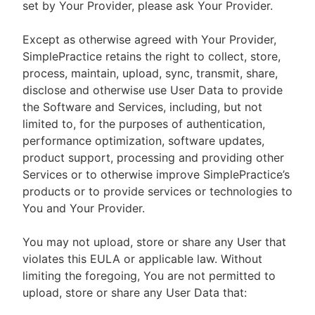
set by Your Provider, please ask Your Provider.
Except as otherwise agreed with Your Provider,
SimplePractice retains the right to collect, store,
process, maintain, upload, sync, transmit, share,
disclose and otherwise use User Data to provide
the Software and Services, including, but not
limited to, for the purposes of authentication,
performance optimization, software updates,
product support, processing and providing other
Services or to otherwise improve SimplePractice’s
products or to provide services or technologies to
You and Your Provider.
You may not upload, store or share any User that
violates this EULA or applicable law. Without
limiting the foregoing, You are not permitted to
upload, store or share any User Data that: