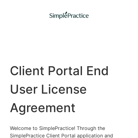
Client Portal End
User License
Agreement
Welcome to SimplePractice! Through the
SimplePractice Client Portal application and