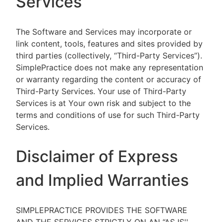
Services
The Software and Services may incorporate or
link content, tools, features and sites provided by
third parties (collectively, “Third-Party Services”).
SimplePractice does not make any representation
or warranty regarding the content or accuracy of
Third-Party Services. Your use of Third-Party
Services is at Your own risk and subject to the
terms and conditions of use for such Third-Party
Services.
Disclaimer of Express
and Implied Warranties
SIMPLEPRACTICE PROVIDES THE SOFTWARE