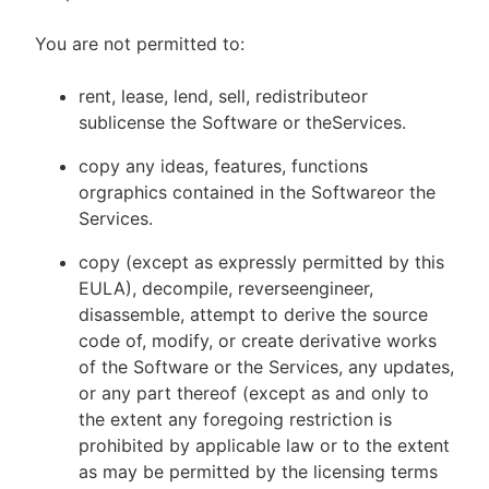
You are not permitted to:
rent, lease, lend, sell, redistributeor
sublicense the Software or theServices.
copy any ideas, features, functions
orgraphics contained in the Softwareor the
Services.
copy (except as expressly permitted by this
EULA), decompile, reverseengineer,
disassemble, attempt to derive the source
code of, modify, or create derivative works
of the Software or the Services, any updates,
or any part thereof (except as and only to
the extent any foregoing restriction is
prohibited by applicable law or to the extent
as may be permitted by the licensing terms