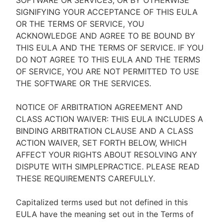
SOFTWARE OR SERVICES, OR BY OTHERWISE
SIGNIFYING YOUR ACCEPTANCE OF THIS EULA
OR THE TERMS OF SERVICE, YOU
ACKNOWLEDGE AND AGREE TO BE BOUND BY
THIS EULA AND THE TERMS OF SERVICE. IF YOU
DO NOT AGREE TO THIS EULA AND THE TERMS
OF SERVICE, YOU ARE NOT PERMITTED TO USE
THE SOFTWARE OR THE SERVICES.
NOTICE OF ARBITRATION AGREEMENT AND
CLASS ACTION WAIVER: THIS EULA INCLUDES A
BINDING ARBITRATION CLAUSE AND A CLASS
ACTION WAIVER, SET FORTH BELOW, WHICH
AFFECT YOUR RIGHTS ABOUT RESOLVING ANY
DISPUTE WITH SIMPLEPRACTICE. PLEASE READ
THESE REQUIREMENTS CAREFULLY.
Capitalized terms used but not defined in this
EULA have the meaning set out in the Terms of