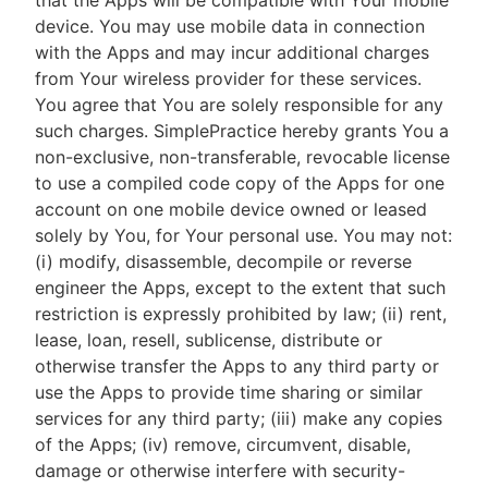
that the Apps will be compatible with Your mobile
device. You may use mobile data in connection
with the Apps and may incur additional charges
from Your wireless provider for these services.
You agree that You are solely responsible for any
such charges. SimplePractice hereby grants You a
non-exclusive, non-transferable, revocable license
to use a compiled code copy of the Apps for one
account on one mobile device owned or leased
solely by You, for Your personal use. You may not:
(i) modify, disassemble, decompile or reverse
engineer the Apps, except to the extent that such
restriction is expressly prohibited by law; (ii) rent,
lease, loan, resell, sublicense, distribute or
otherwise transfer the Apps to any third party or
use the Apps to provide time sharing or similar
services for any third party; (iii) make any copies
of the Apps; (iv) remove, circumvent, disable,
damage or otherwise interfere with security-