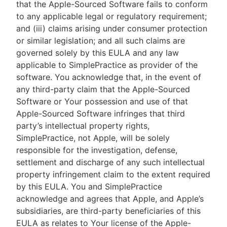
that the Apple-Sourced Software fails to conform
to any applicable legal or regulatory requirement;
and (iii) claims arising under consumer protection
or similar legislation; and all such claims are
governed solely by this EULA and any law
applicable to SimplePractice as provider of the
software. You acknowledge that, in the event of
any third-party claim that the Apple-Sourced
Software or Your possession and use of that
Apple-Sourced Software infringes that third
party’s intellectual property rights,
SimplePractice, not Apple, will be solely
responsible for the investigation, defense,
settlement and discharge of any such intellectual
property infringement claim to the extent required
by this EULA. You and SimplePractice
acknowledge and agrees that Apple, and Apple’s
subsidiaries, are third-party beneficiaries of this
EULA as relates to Your license of the Apple-