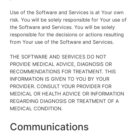
Use of the Software and Services is at Your own
risk. You will be solely responsible for Your use of
the Software and Services. You will be solely
responsible for the decisions or actions resulting
from Your use of the Software and Services.
THE SOFTWARE AND SERVICES DO NOT
PROVIDE MEDICAL ADVICE, DIAGNOSIS OR
RECOMMENDATIONS FOR TREATMENT. THIS
INFORMATION IS GIVEN TO YOU BY YOUR
PROVIDER. CONSULT YOUR PROVIDER FOR
MEDICAL OR HEALTH ADVICE OR INFORMATION
REGARDING DIAGNOSIS OR TREATMENT OF A
MEDICAL CONDITION.
Communications