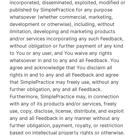
incorporated, disseminated, exploited, modified or
published by SimplePractice for any purpose
whatsoever (whether commercial, marketing,
development or otherwise), including, without
limitation, developing and marketing products
and/or services incorporating any such Feedback,
without obligation or further payment of any kind
to You or any user, and You waive any rights
whatsoever in and to any and all Feedback. You
agree and acknowledge that You disclaim all
rights in and to any and all Feedback and agree
that SimplePractice may freely use, without any
further obligation, any and all Feedback.
Furthermore, SimplePractice may, in connection
with any of its products and/or services, freely
use, copy, disclose, license, distribute, and exploit
any and all Feedback in any manner without any
further obligation, payment, royalty, or restriction
based on intellectual property rights or otherwise.