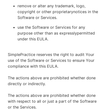
remove or alter any trademark, logo,
copyright or other proprietarynotices in the
Software or Services.
use the Software or Services for any
purpose other than as expresslypermitted
under this EULA.
SimplePractice reserves the right to audit Your
use of the Software or Services to ensure Your
compliance with this EULA.
The actions above are prohibited whether done
directly or indirectly.
The actions above are prohibited whether done
with respect to all or just a part of the Software
or the Services.